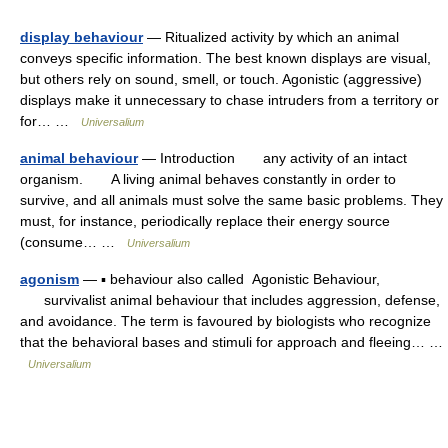
display behaviour
— Ritualized activity by which an animal
conveys specific information. The best known displays are visual,
but others rely on sound, smell, or touch. Agonistic (aggressive)
displays make it unnecessary to chase intruders from a territory or
for… …
Universalium
animal behaviour
— Introduction any activity of an intact
organism. A living animal behaves constantly in order to
survive, and all animals must solve the same basic problems. They
must, for instance, periodically replace their energy source
(consume… …
Universalium
agonism
— ▪ behaviour also called Agonistic Behaviour,
survivalist animal behaviour that includes aggression, defense,
and avoidance. The term is favoured by biologists who recognize
that the behavioral bases and stimuli for approach and fleeing… …
Universalium