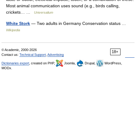
Most animal communication uses sound (e.g., birds calling,
crickets… …
Universalium
White Stork
— Two adults in Germany Conservation status …
Wikipedia
© Academic, 2000-2026
18+
Contact us:
Technical Support
,
Advertising
Dictionaries export
, created on PHP,
Joomla,
Drupal,
WordPress,
MODx.