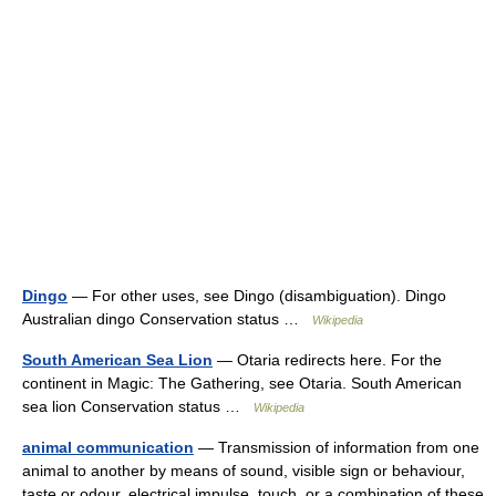
Dingo
— For other uses, see Dingo (disambiguation). Dingo
Australian dingo Conservation status …
Wikipedia
South American Sea Lion
— Otaria redirects here. For the
continent in Magic: The Gathering, see Otaria. South American
sea lion Conservation status …
Wikipedia
animal communication
— Transmission of information from one
animal to another by means of sound, visible sign or behaviour,
taste or odour, electrical impulse, touch, or a combination of these.