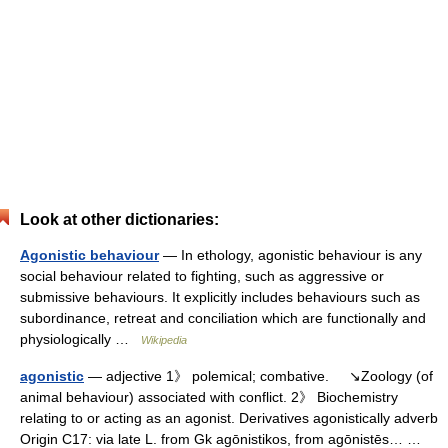
Look at other dictionaries:
Agonistic behaviour
— In ethology, agonistic behaviour is any
social behaviour related to fighting, such as aggressive or
submissive behaviours. It explicitly includes behaviours such as
subordinance, retreat and conciliation which are functionally and
physiologically …
Wikipedia
agonistic
— adjective 1》 polemical; combative. ↘Zoology (of
animal behaviour) associated with conflict. 2》 Biochemistry
relating to or acting as an agonist. Derivatives agonistically adverb
Origin C17: via late L. from Gk agōnistikos, from agōnistēs… …