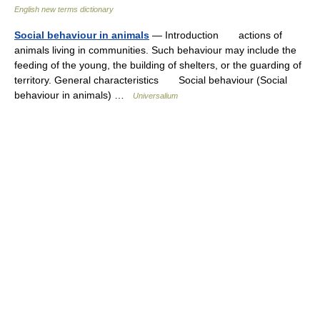
English new terms dictionary
Social behaviour in animals
— Introduction actions of
animals living in communities. Such behaviour may include the
feeding of the young, the building of shelters, or the guarding of
territory. General characteristics Social behaviour (Social
behaviour in animals) …
Universalium