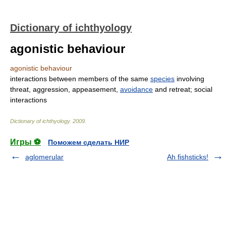
Dictionary of ichthyology
agonistic behaviour
agonistic behaviour
interactions between members of the same
species
involving
threat, aggression, appeasement,
avoidance
and retreat; social
interactions
Dictionary of ichthyology
.
2009
.
Игры ⚽
Поможем сделать НИР
aglomerular
Ah fishsticks!