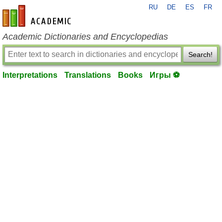
RU
DE
ES
FR
en-academic.com
Academic Dictionaries and Encyclopedias
Search!
Interpretations
Translations
Books
Игры ⚽